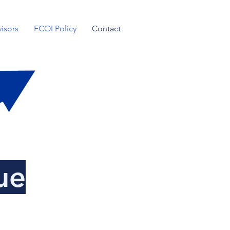
isors
FCOI Policy
Contact
ue