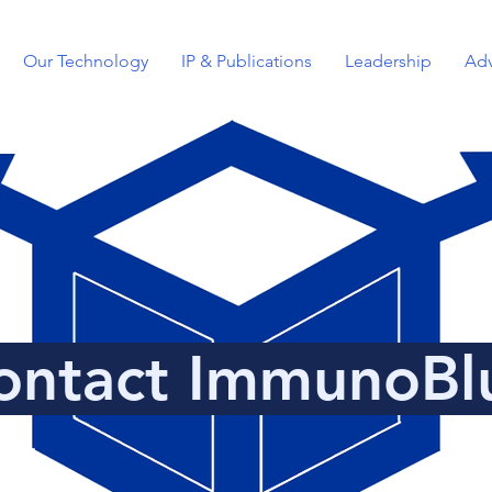
Our Technology
IP & Publications
Leadership
Adv
ontact ImmunoBl