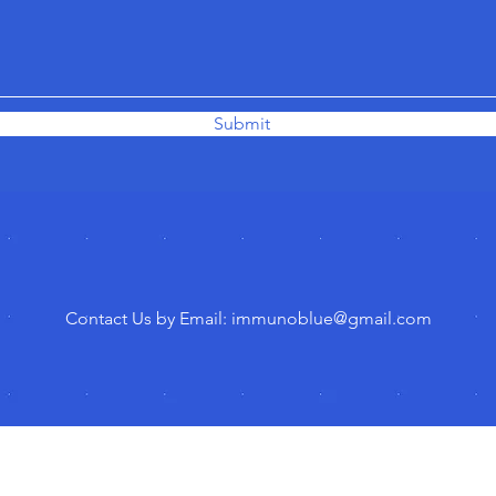
Submit
Contact Us by Email: immunoblue
@gmail.com