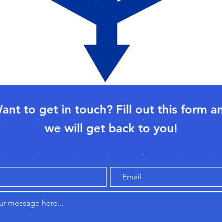
ant to get in touch? Fill out this form a
we will get back to you!